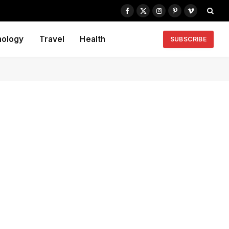
Facebook
X
Instagram
Pinterest
Vimeo
(Twitter)
nology
Travel
Health
SUBSCRIBE