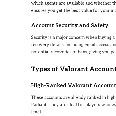
which agents are available and whether th
ensures you get the best value for your m
Account Security and Safety
Security is a major concern when buying a
recovery details, including email access a
potential recoveries or bans, giving you p
Types of Valorant Accoun
High-Ranked Valorant Account
These accounts are already ranked in highe
Radiant. They are ideal for players who 
level.