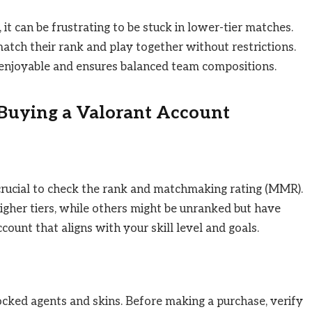
, it can be frustrating to be stuck in lower-tier matches.
atch their rank and play together without restrictions.
enjoyable and ensures balanced team compositions.
 Buying a Valorant Account
crucial to check the rank and matchmaking rating (MMR).
igher tiers, while others might be unranked but have
ount that aligns with your skill level and goals.
cked agents and skins. Before making a purchase, verify