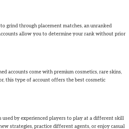
nt to grind through placement matches, an unranked
 accounts allow you to determine your rank without prior
inned accounts come with premium cosmetics, rare skins,
tor, this type of account offers the best cosmetic
sed by experienced players to play at a different skill
ew strategies, practice different agents, or enjoy casual