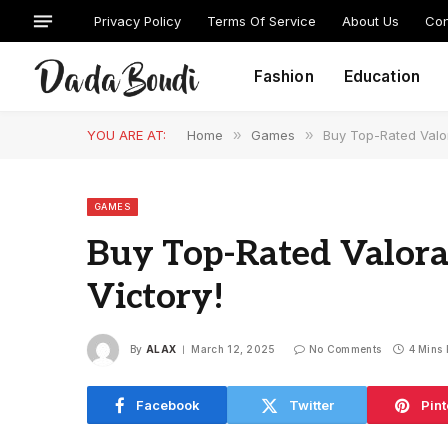
Privacy Policy
Terms Of Service
About Us
Con
Fashion
Education
YOU ARE AT:
Home
»
Games
»
Buy Top-Rated Valo
GAMES
Buy Top-Rated Valora
Victory!
By
ALAX
March 12, 2025
No Comments
4 Mins
Facebook
Twitter
Pint