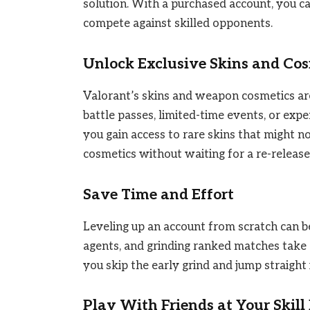
solution. With a purchased account, you c
compete against skilled opponents.
Unlock Exclusive Skins and Co
Valorant’s skins and weapon cosmetics are
battle passes, limited-time events, or exp
you gain access to rare skins that might n
cosmetics without waiting for a re-release
Save Time and Effort
Leveling up an account from scratch can be
agents, and grinding ranked matches take 
you skip the early grind and jump straight 
Play With Friends at Your Skill