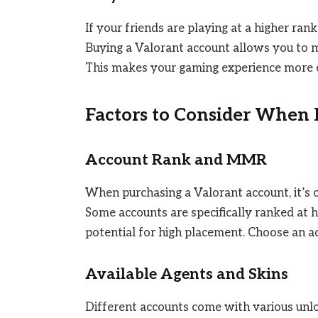
If your friends are playing at a higher rank
Buying a Valorant account allows you to m
This makes your gaming experience more 
Factors to Consider When
Account Rank and MMR
When purchasing a Valorant account, it’s 
Some accounts are specifically ranked at h
potential for high placement. Choose an acc
Available Agents and Skins
Different accounts come with various unlo