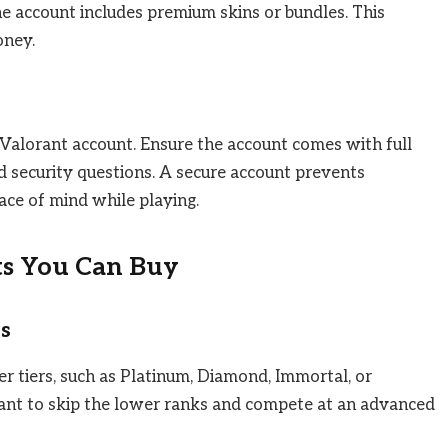
e account includes premium skins or bundles. This
oney.
 Valorant account. Ensure the account comes with full
nd security questions. A secure account prevents
eace of mind while playing.
ts You Can Buy
s
r tiers, such as Platinum, Diamond, Immortal, or
want to skip the lower ranks and compete at an advanced