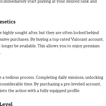
an immediately start playing at your desired rank and
smetics
 highly sought after, but they are often locked behind
ensive purchases. By buying a top-rated Valorant account,
o longer be available. This allows you to enjoy premium
.
 a tedious process. Completing daily missions, unlocking
considerable time. By purchasing a pre-leveled account,
into the action with a fully equipped profile.
 Level