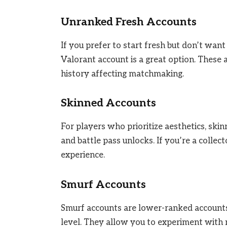
Unranked Fresh Accounts
If you prefer to start fresh but don’t wa
Valorant account is a great option. These
history affecting matchmaking.
Skinned Accounts
For players who prioritize aesthetics, sk
and battle pass unlocks. If you’re a collec
experience.
Smurf Accounts
Smurf accounts are lower-ranked accounts u
level. They allow you to experiment with n