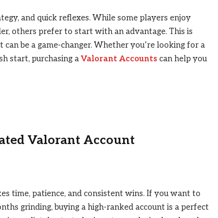
ategy, and quick reflexes. While some players enjoy
r, others prefer to start with an advantage. This is
t can be a game-changer. Whether you’re looking for a
esh start, purchasing a
Valorant Accounts
can help you
Rated Valorant Account
es time, patience, and consistent wins. If you want to
nths grinding, buying a high-ranked account is a perfect