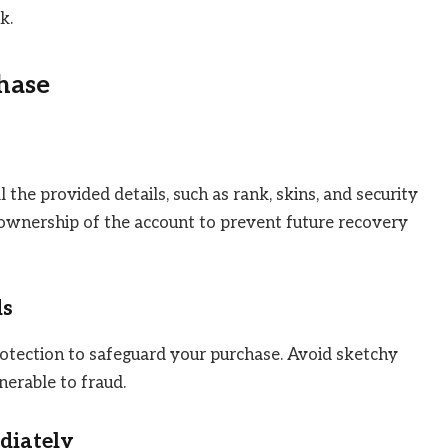
k.
hase
 the provided details, such as rank, skins, and security
ownership of the account to prevent future recovery
ds
tection to safeguard your purchase. Avoid sketchy
erable to fraud.
diately