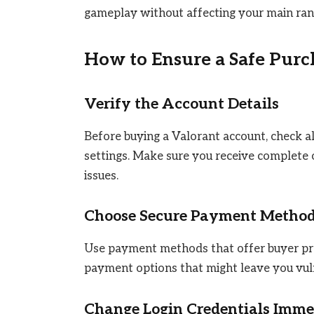
gameplay without affecting your main ran
How to Ensure a Safe Purc
Verify the Account Details
Before buying a Valorant account, check all
settings. Make sure you receive complete 
issues.
Choose Secure Payment Metho
Use payment methods that offer buyer pro
payment options that might leave you vuln
Change Login Credentials Imme