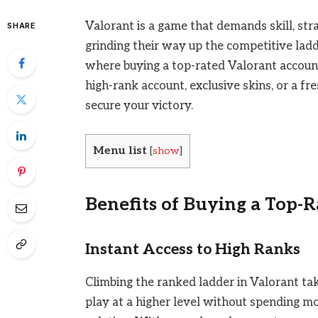
Valorant is a game that demands skill, str
SHARE
grinding their way up the competitive ladde
where buying a top-rated Valorant accoun
high-rank account, exclusive skins, or a fr
secure your victory.
Menu list
[
show
]
Benefits of Buying a Top-
Instant Access to High Ranks
Climbing the ranked ladder in Valorant tak
play at a higher level without spending mo