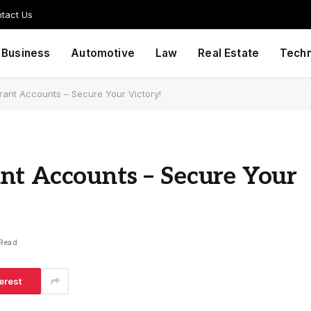
tact Us
Business
Automotive
Law
Real Estate
Tech
rant Accounts – Secure Your Victory!
nt Accounts – Secure Your
 Read
erest