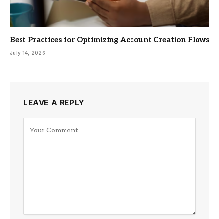
Best Practices for Optimizing Account Creation Flows
July 14, 2026
LEAVE A REPLY