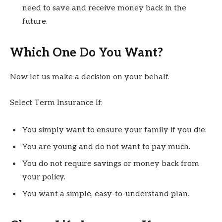
need to save and receive money back in the
future.
Which One Do You Want?
Now let us make a decision on your behalf.
Select Term Insurance If:
You simply want to ensure your family if you die.
You are young and do not want to pay much.
You do not require savings or money back from
your policy.
You want a simple, easy-to-understand plan.