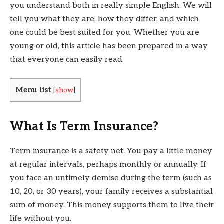
you understand both in really simple English. We will
tell you what they are, how they differ, and which
one could be best suited for you. Whether you are
young or old, this article has been prepared in a way
that everyone can easily read.
Menu list
[
show
]
What Is Term Insurance?
Term insurance is a safety net. You pay a little money
at regular intervals, perhaps monthly or annually. If
you face an untimely demise during the term (such as
10, 20, or 30 years), your family receives a substantial
sum of money. This money supports them to live their
life without you.