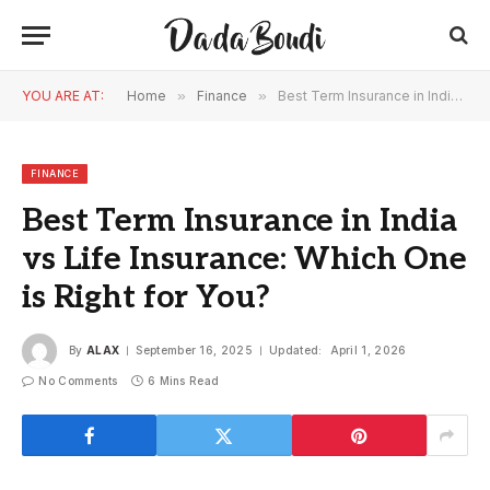
YOU ARE AT:
Home
»
Finance
»
Best Term Insurance in India vs Life Insurance: Which One is Right for You?
FINANCE
Best Term Insurance in India
vs Life Insurance: Which One
is Right for You?
By
ALAX
September 16, 2025
Updated:
April 1, 2026
No Comments
6 Mins Read