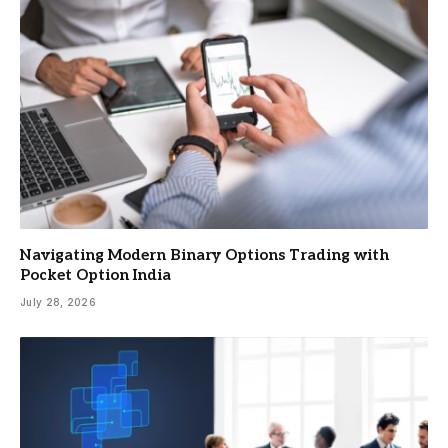
Navigating Modern Binary Options Trading with
Pocket Option India
July 28, 2026