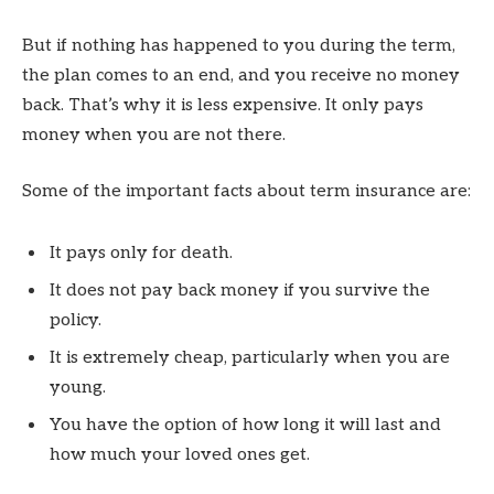
But if nothing has happened to you during the term,
the plan comes to an end, and you receive no money
back. That’s why it is less expensive. It only pays
money when you are not there.
Some of the important facts about term insurance are:
It pays only for death.
It does not pay back money if you survive the
policy.
It is extremely cheap, particularly when you are
young.
You have the option of how long it will last and
how much your loved ones get.