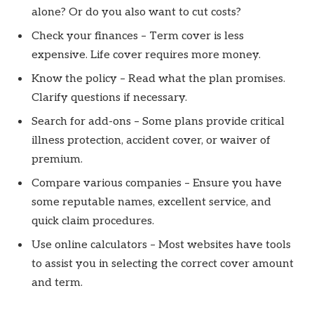
alone? Or do you also want to cut costs?
Check your finances – Term cover is less
expensive. Life cover requires more money.
Know the policy – Read what the plan promises.
Clarify questions if necessary.
Search for add-ons – Some plans provide critical
illness protection, accident cover, or waiver of
premium.
Compare various companies – Ensure you have
some reputable names, excellent service, and
quick claim procedures.
Use online calculators – Most websites have tools
to assist you in selecting the correct cover amount
and term.