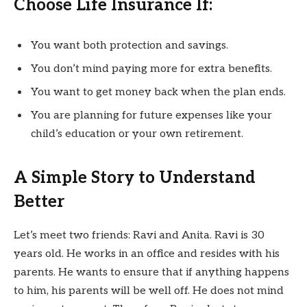
Choose Life Insurance If:
You want both protection and savings.
You don’t mind paying more for extra benefits.
You want to get money back when the plan ends.
You are planning for future expenses like your
child’s education or your own retirement.
A Simple Story to Understand
Better
Let’s meet two friends: Ravi and Anita. Ravi is 30
years old. He works in an office and resides with his
parents. He wants to ensure that if anything happens
to him, his parents will be well off. He does not mind