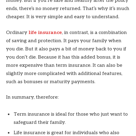
money. But if you’re safe and healthy after the policy
ends, there’s no money returned. That’s why it’s much
cheaper. It is very simple and easy to understand.
Ordinary
life insurance
, in contrast, is a combination
of saving and protection. It pays your family when
you die. But it also pays a bit of money back to you if
you don’t die. Because it has this added bonus, it is
more expensive than term insurance. It can also be
slightly more complicated with additional features,
such as bonuses or maturity payments.
In summary, therefore:
Term insurance is ideal for those who just want to
safeguard their family.
Life insurance is great for individuals who also