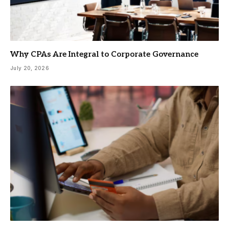
Why CPAs Are Integral to Corporate Governance
July 20, 2026