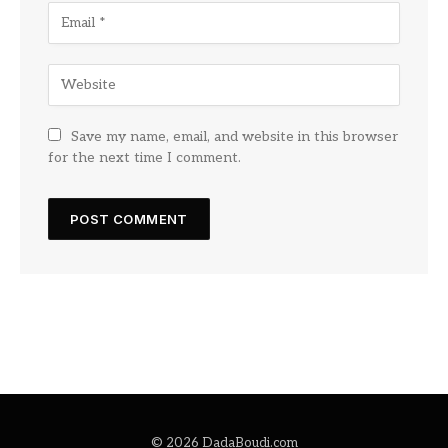
Save my name, email, and website in this browser
for the next time I comment.
© 2026 DadaBoudi.com