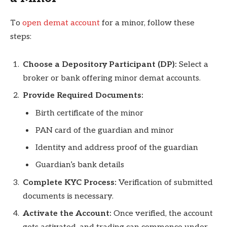
To
open demat account
for a minor, follow these
steps:
Choose a Depository Participant (DP):
Select a
broker or bank offering minor demat accounts.
Provide Required Documents:
Birth certificate of the minor
PAN card of the guardian and minor
Identity and address proof of the guardian
Guardian’s bank details
Complete KYC Process:
Verification of submitted
documents is necessary.
Activate the Account:
Once verified, the account