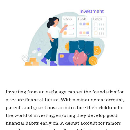
Investing from an early age can set the foundation for
a secure financial future. With a minor demat account,
parents and guardians can introduce their children to
the world of investing, ensuring they develop good
financial habits early on. A demat account for minors