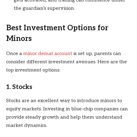
gets activated, and trading can commence under
the guardian’s supervision.
Best Investment Options for
Minors
Once a
minor demat account
is set up, parents can
consider different investment avenues. Here are the
top investment options:
1. Stocks
Stocks are an excellent way to introduce minors to
equity markets. Investing in blue-chip companies can
provide steady growth and help them understand
market dynamics.