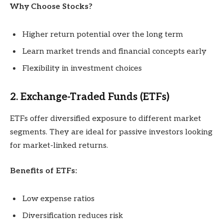
Why Choose Stocks?
Higher return potential over the long term
Learn market trends and financial concepts early
Flexibility in investment choices
2. Exchange-Traded Funds (ETFs)
ETFs offer diversified exposure to different market
segments. They are ideal for passive investors looking
for market-linked returns.
Benefits of ETFs:
Low expense ratios
Diversification reduces risk