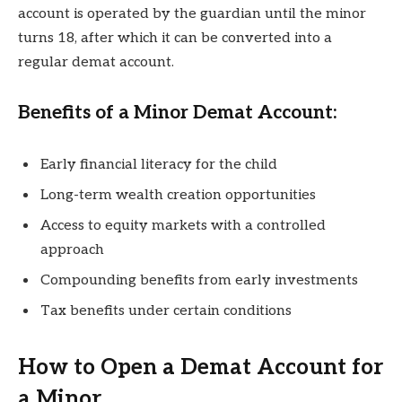
account is operated by the guardian until the minor
turns 18, after which it can be converted into a
regular demat account.
Benefits of a Minor Demat Account:
Early financial literacy for the child
Long-term wealth creation opportunities
Access to equity markets with a controlled
approach
Compounding benefits from early investments
Tax benefits under certain conditions
How to Open a Demat Account for
a Minor