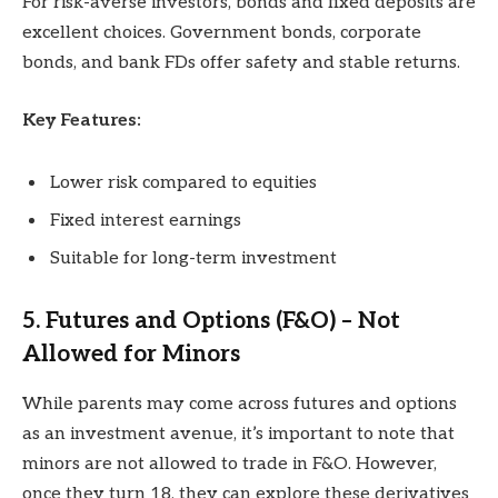
For risk-averse investors, bonds and fixed deposits are
excellent choices. Government bonds, corporate
bonds, and bank FDs offer safety and stable returns.
Key Features:
Lower risk compared to equities
Fixed interest earnings
Suitable for long-term investment
5. Futures and Options (F&O) – Not
Allowed for Minors
While parents may come across futures and options
as an investment avenue, it’s important to note that
minors are not allowed to trade in F&O. However,
once they turn 18, they can explore these derivatives