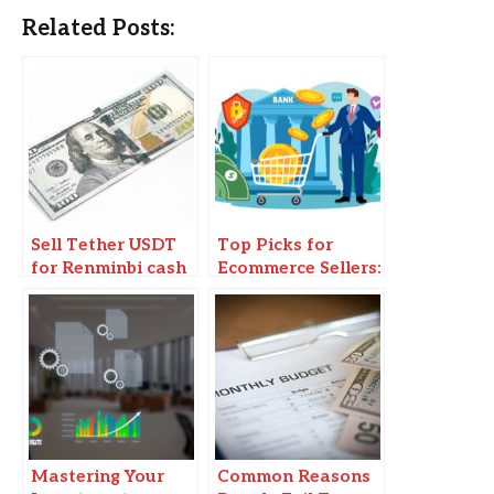
Related Posts:
Sell Tether USDT
Top Picks for
for Renminbi cash
Ecommerce Sellers:
in Beijing
Business Bank
Accounts You
Need to Know
Mastering Your
Common Reasons