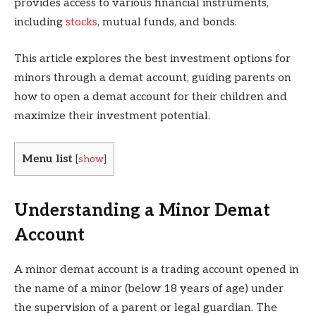
provides access to various financial instruments,
including
stocks
, mutual funds, and bonds.
This article explores the best investment options for
minors through a demat account, guiding parents on
how to open a demat account for their children and
maximize their investment potential.
Menu list
[
show
]
Understanding a Minor Demat
Account
A minor demat account is a trading account opened in
the name of a minor (below 18 years of age) under
the supervision of a parent or legal guardian. The