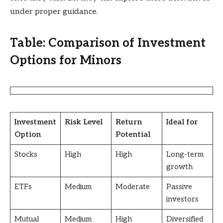
under proper guidance.
Table: Comparison of Investment
Options for Minors
Investment
Risk Level
Return
Ideal for
Option
Potential
Stocks
High
High
Long-term
growth
ETFs
Medium
Moderate
Passive
investors
Mutual
Medium
High
Diversified