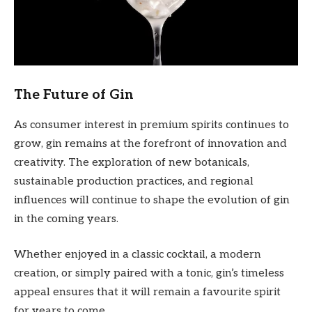
The Future of Gin
As consumer interest in premium spirits continues to
grow, gin remains at the forefront of innovation and
creativity. The exploration of new botanicals,
sustainable production practices, and regional
influences will continue to shape the evolution of gin
in the coming years.
Whether enjoyed in a classic cocktail, a modern
creation, or simply paired with a tonic, gin’s timeless
appeal ensures that it will remain a favourite spirit
for years to come.