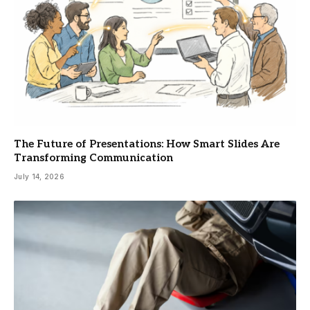
The Future of Presentations: How Smart Slides Are
Transforming Communication
July 14, 2026