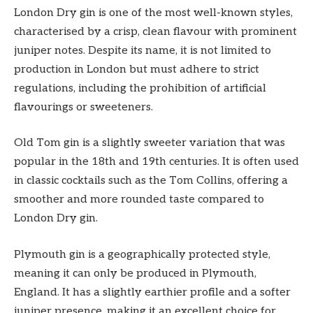
London Dry gin is one of the most well-known styles,
characterised by a crisp, clean flavour with prominent
juniper notes. Despite its name, it is not limited to
production in London but must adhere to strict
regulations, including the prohibition of artificial
flavourings or sweeteners.
Old Tom gin is a slightly sweeter variation that was
popular in the 18th and 19th centuries. It is often used
in classic cocktails such as the Tom Collins, offering a
smoother and more rounded taste compared to
London Dry gin.
Plymouth gin is a geographically protected style,
meaning it can only be produced in Plymouth,
England. It has a slightly earthier profile and a softer
juniper presence, making it an excellent choice for