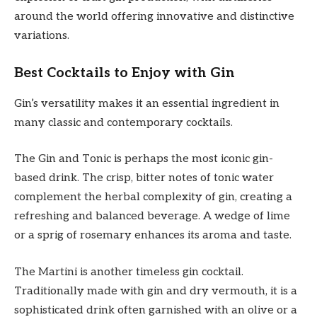
around the world offering innovative and distinctive
variations.
Best Cocktails to Enjoy with Gin
Gin’s versatility makes it an essential ingredient in
many classic and contemporary cocktails.
The Gin and Tonic is perhaps the most iconic gin-
based drink. The crisp, bitter notes of tonic water
complement the herbal complexity of gin, creating a
refreshing and balanced beverage. A wedge of lime
or a sprig of rosemary enhances its aroma and taste.
The Martini is another timeless gin cocktail.
Traditionally made with gin and dry vermouth, it is a
sophisticated drink often garnished with an olive or a