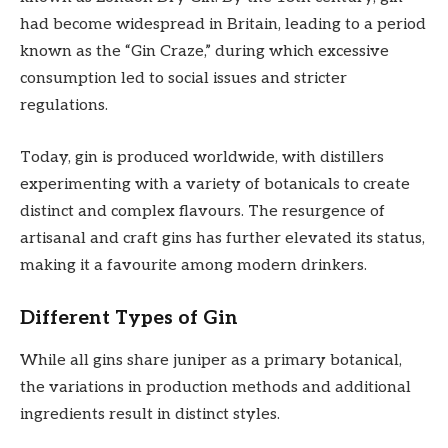
had become widespread in Britain, leading to a period
known as the “Gin Craze,” during which excessive
consumption led to social issues and stricter
regulations.
Today, gin is produced worldwide, with distillers
experimenting with a variety of botanicals to create
distinct and complex flavours. The resurgence of
artisanal and craft gins has further elevated its status,
making it a favourite among modern drinkers.
Different Types of Gin
While all gins share juniper as a primary botanical,
the variations in production methods and additional
ingredients result in distinct styles.