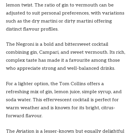
lemon twist. The ratio of gin to vermouth can be
adjusted to suit personal preferences, with variations
such as the dry martini or dirty martini offering
distinct flavour profiles.
The Negroni is a bold and bittersweet cocktail
combining gin, Campari, and sweet vermouth. Its rich,
complex taste has made it a favourite among those
who appreciate strong and well-balanced drinks.
For a lighter option, the Tom Collins offers a
refreshing mix of gin, lemon juice, simple syrup, and
soda water. This effervescent cocktail is perfect for
warm weather and is known for its bright, citrus-
forward flavour.
The Aviation is a lesser-known but equally delightful