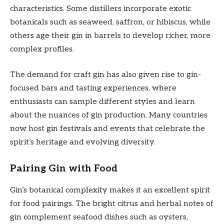
characteristics. Some distillers incorporate exotic
botanicals such as seaweed, saffron, or hibiscus, while
others age their gin in barrels to develop richer, more
complex profiles.
The demand for craft gin has also given rise to gin-
focused bars and tasting experiences, where
enthusiasts can sample different styles and learn
about the nuances of gin production. Many countries
now host gin festivals and events that celebrate the
spirit’s heritage and evolving diversity.
Pairing Gin with Food
Gin’s botanical complexity makes it an excellent spirit
for food pairings. The bright citrus and herbal notes of
gin complement seafood dishes such as oysters,