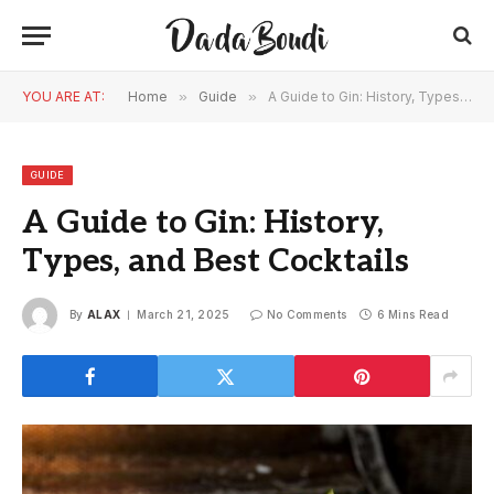
YOU ARE AT:
Home
»
Guide
»
A Guide to Gin: History, Types, and Best Cocktails
GUIDE
A Guide to Gin: History,
Types, and Best Cocktails
By
ALAX
March 21, 2025
No Comments
6 Mins Read