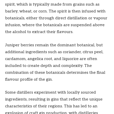
spirit, which is typically made from grains such as
barley, wheat, or corn. The spirit is then infused with
botanicals, either through direct distillation or vapour
infusion, where the botanicals are suspended above
the alcohol to extract their flavours.
Juniper berries remain the dominant botanical, but
additional ingredients such as coriander, citrus peel,
cardamom, angelica root, and liquorice are often
included to create depth and complexity. The
combination of these botanicals determines the final
flavour profile of the gin.
Some distillers experiment with locally sourced
ingredients, resulting in gins that reflect the unique
characteristics of their regions. This has led to an
explosion of craft gin production, with distilleries