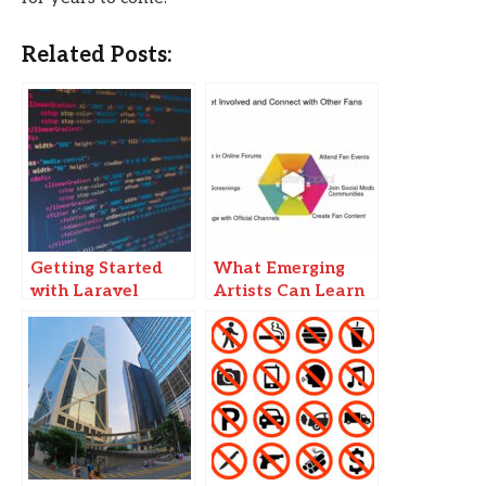
Related Posts:
Getting Started
What Emerging
with Laravel
Artists Can Learn
Pipeline: A
From Viral
Comprehensive
YouTube
Guide
Sensations