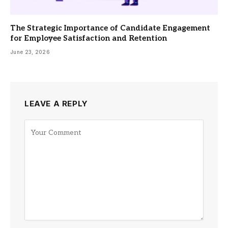
The Strategic Importance of Candidate Engagement
for Employee Satisfaction and Retention
June 23, 2026
LEAVE A REPLY