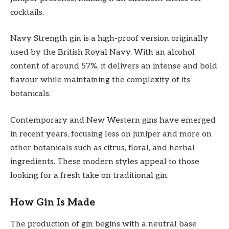
cocktails.
Navy Strength gin is a high-proof version originally
used by the British Royal Navy. With an alcohol
content of around 57%, it delivers an intense and bold
flavour while maintaining the complexity of its
botanicals.
Contemporary and New Western gins have emerged
in recent years, focusing less on juniper and more on
other botanicals such as citrus, floral, and herbal
ingredients. These modern styles appeal to those
looking for a fresh take on traditional gin.
How Gin Is Made
The production of gin begins with a neutral base