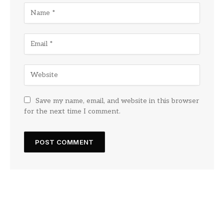
Save my name, email, and website in this browser
for the next time I comment.