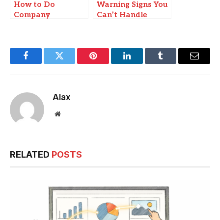
How to Do
Warning Signs You
Company
Can’t Handle
Incorporation in
Payroll Alone
Hong Kong: A
Step-by-Step Guide
Facebook
Twitter
Pinterest
LinkedIn
Tumblr
Email
Alax
Website
RELATED
POSTS