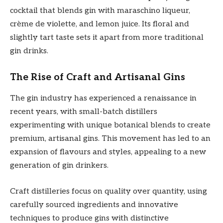
cocktail that blends gin with maraschino liqueur,
crème de violette, and lemon juice. Its floral and
slightly tart taste sets it apart from more traditional
gin drinks.
The Rise of Craft and Artisanal Gins
The gin industry has experienced a renaissance in
recent years, with small-batch distillers
experimenting with unique botanical blends to create
premium, artisanal gins. This movement has led to an
expansion of flavours and styles, appealing to a new
generation of gin drinkers.
Craft distilleries focus on quality over quantity, using
carefully sourced ingredients and innovative
techniques to produce gins with distinctive