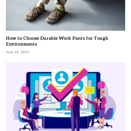
How to Choose Durable Work Pants for Tough
Environments
June 25, 2026