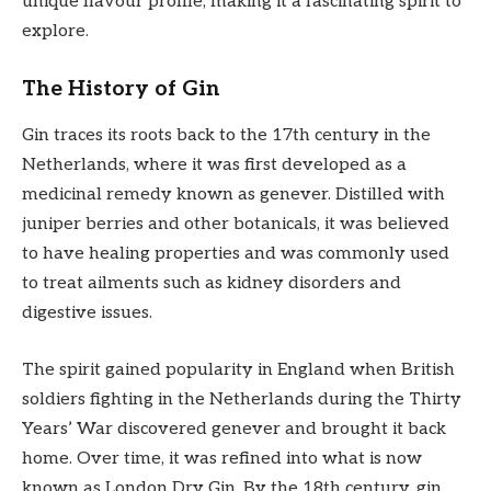
unique flavour profile, making it a fascinating spirit to
explore.
The History of Gin
Gin traces its roots back to the 17th century in the
Netherlands, where it was first developed as a
medicinal remedy known as genever. Distilled with
juniper berries and other botanicals, it was believed
to have healing properties and was commonly used
to treat ailments such as kidney disorders and
digestive issues.
The spirit gained popularity in England when British
soldiers fighting in the Netherlands during the Thirty
Years’ War discovered genever and brought it back
home. Over time, it was refined into what is now
known as London Dry Gin. By the 18th century, gin