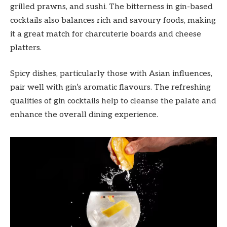
grilled prawns, and sushi. The bitterness in gin-based
cocktails also balances rich and savoury foods, making
it a great match for charcuterie boards and cheese
platters.
Spicy dishes, particularly those with Asian influences,
pair well with gin’s aromatic flavours. The refreshing
qualities of gin cocktails help to cleanse the palate and
enhance the overall dining experience.