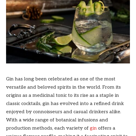
Gin has long been celebrated as one of the most
versatile and beloved spirits in the world. From its
origins as a medicinal tonic to its rise as a staple in
classic cocktails, gin has evolved into a refined drink
enjoyed by connoisseurs and casual drinkers alike.
With a wide range of botanical infusions and
production methods, each variety of
gin
offers a