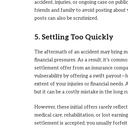
accident, injuries, or ongoing case on public
friends and family to avoid posting about y
posts can also be scrutinized.
5. Settling Too Quickly
The aftermath of an accident may bring mo
financial pressures. As a result, it’s commo
settlement offer from an insurance compan
vulnerability by offering a swift payout—h
extent of your injuries or financial needs. 
but it can be a costly mistake in the long r
However, these initial offers rarely reflec
medical care, rehabilitation, or lost earni
settlement is accepted, you usually forfei