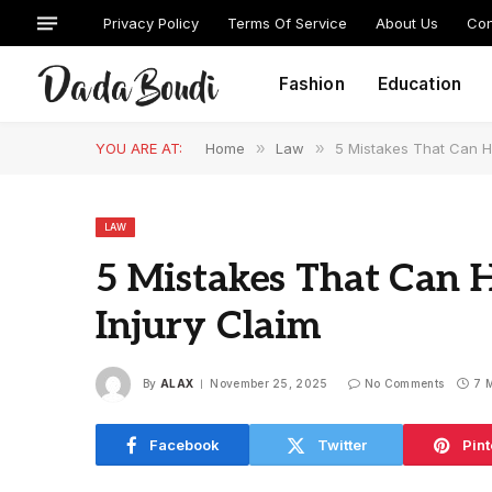
Privacy Policy
Terms Of Service
About Us
Con
Fashion
Education
YOU ARE AT:
Home
»
Law
»
5 Mistakes That Can H
LAW
5 Mistakes That Can 
Injury Claim
By
ALAX
November 25, 2025
No Comments
7 
Facebook
Twitter
Pint