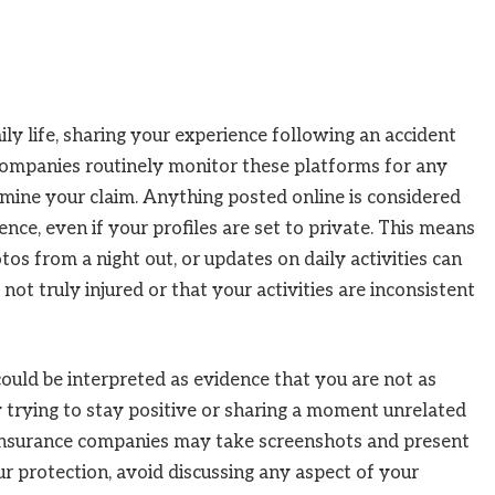
ily life, sharing your experience following an accident
ompanies routinely monitor these platforms for any
rmine your claim. Anything posted online is considered
nce, even if your profiles are set to private. This means
tos from a night out, or updates on daily activities can
not truly injured or that your activities are inconsistent
uld be interpreted as evidence that you are not as
ly trying to stay positive or sharing a moment unrelated
insurance companies may take screenshots and present
ur protection, avoid discussing any aspect of your