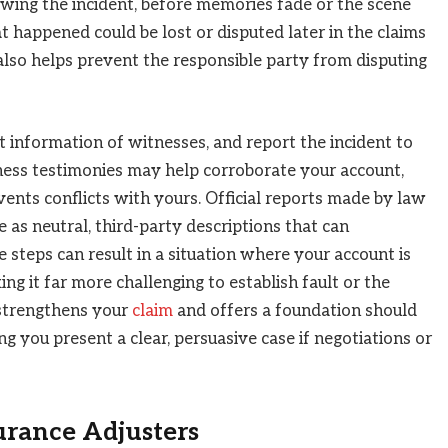
wing the incident, before memories fade or the scene
t happened could be lost or disputed later in the claims
lso helps prevent the responsible party from disputing
 information of witnesses, and report the incident to
ness testimonies may help corroborate your account,
events conflicts with yours. Official reports made by law
 as neutral, third-party descriptions that can
 steps can result in a situation where your account is
ing it far more challenging to establish fault or the
 strengthens your
claim
and offers a foundation should
g you present a clear, persuasive case if negotiations or
surance Adjusters