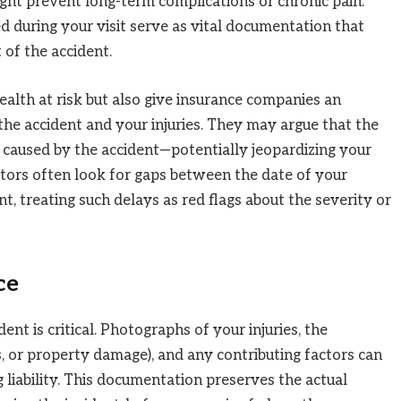
ght prevent long-term complications or chronic pain.
d during your visit serve as vital documentation that
t of the accident.
ealth at risk but also give insurance companies an
the accident and your injuries. They may argue that the
t caused by the accident—potentially jeopardizing your
ators often look for gaps between the date of your
t, treating such delays as red flags about the severity or
ce
ent is critical. Photographs of your injuries, the
s, or property damage), and any contributing factors can
liability. This documentation preserves the actual