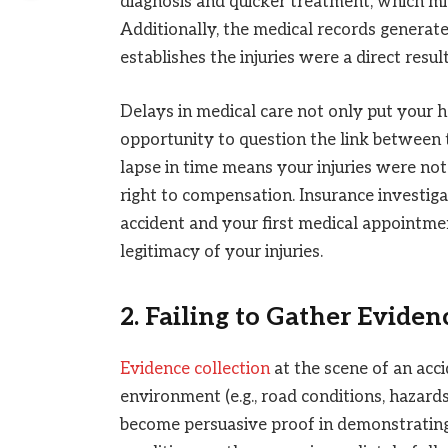
diagnosis and quicker treatment, which mi
Additionally, the medical records generate
establishes the injuries were a direct resul
Delays in medical care not only put your h
opportunity to question the link between 
lapse in time means your injuries were no
right to compensation. Insurance investig
accident and your first medical appointmen
legitimacy of your injuries.
2. Failing to Gather Eviden
Evidence collection
at the scene of an accid
environment (e.g., road conditions, hazard
become persuasive proof in demonstrating 