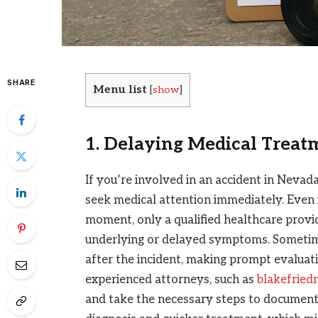
SHARE
Menu list
[
show
]
1. Delaying Medical Treat
If you’re involved in an accident in Nevad
seek medical attention immediately. Even if
moment, only a qualified healthcare provi
underlying or delayed symptoms. Someti
after the incident, making prompt evaluati
experienced attorneys, such as
blakefrie
and take the necessary steps to document 