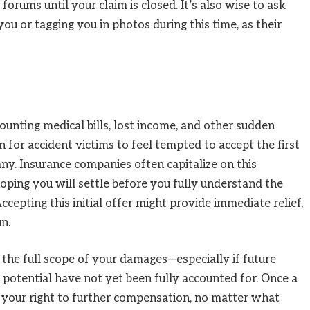
 forums until your claim is closed. It’s also wise to ask
ou or tagging you in photos during this time, as their
unting medical bills, lost income, and other sudden
n for accident victims to feel tempted to accept the first
y. Insurance companies often capitalize on this
oping you will settle before you fully understand the
Accepting this initial offer might provide immediate relief,
un.
t the full scope of your damages—especially if future
ng potential have not yet been fully accounted for. Once a
t your right to further compensation, no matter what