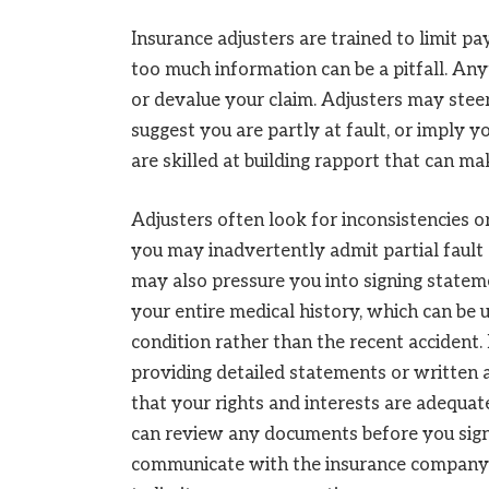
Insurance adjusters are trained to limit 
too much information can be a pitfall. An
or devalue your claim. Adjusters may steer
suggest you are partly at fault, or imply 
are skilled at building rapport that can ma
Adjusters often look for inconsistencies o
you may inadvertently admit partial fault 
may also pressure you into signing statem
your entire medical history, which can be u
condition rather than the recent accident. 
providing detailed statements or written a
that your rights and interests are adequa
can review any documents before you sign
communicate with the insurance company o