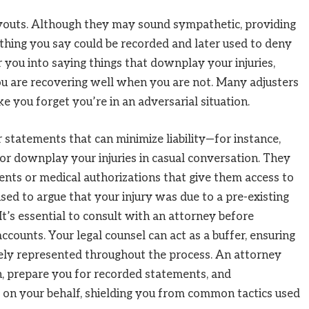
payouts. Although they may sound sympathetic, providing
ything you say could be recorded and later used to deny
 you into saying things that downplay your injuries,
you are recovering well when you are not. Many adjusters
ke you forget you’re in an adversarial situation.
r statements that can minimize liability—for instance,
or downplay your injuries in casual conversation. They
ents or medical authorizations that give them access to
sed to argue that your injury was due to a pre-existing
It’s essential to consult with an attorney before
ccounts. Your legal counsel can act as a buffer, ensuring
tely represented throughout the process. An attorney
, prepare you for recorded statements, and
n your behalf, shielding you from common tactics used