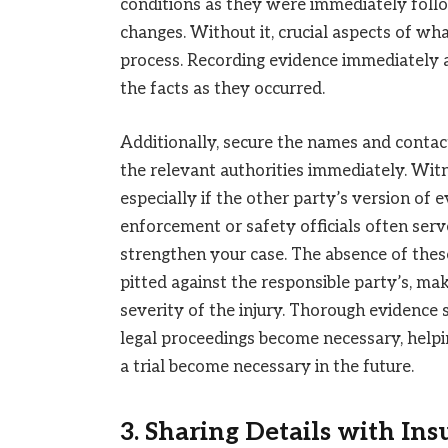
conditions as they were immediately follo
changes. Without it, crucial aspects of wha
process. Recording evidence immediately a
the facts as they occurred.
Additionally, secure the names and contact
the relevant authorities immediately. Wit
especially if the other party’s version of 
enforcement or safety officials often serve
strengthen your case. The absence of these
pitted against the responsible party’s, mak
severity of the injury. Thorough evidence
legal proceedings become necessary, helpin
a trial become necessary in the future.
3. Sharing Details with In