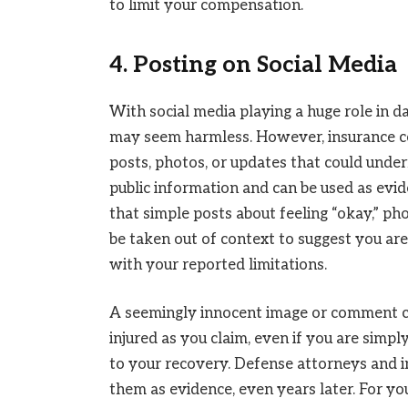
to limit your compensation.
4. Posting on Social Media
With social media playing a huge role in da
may seem harmless. However, insurance c
posts, photos, or updates that could unde
public information and can be used as evide
that simple posts about feeling “okay,” pho
be taken out of context to suggest you are 
with your reported limitations.
A seemingly innocent image or comment co
injured as you claim, even if you are simp
to your recovery. Defense attorneys and 
them as evidence, even years later. For yo