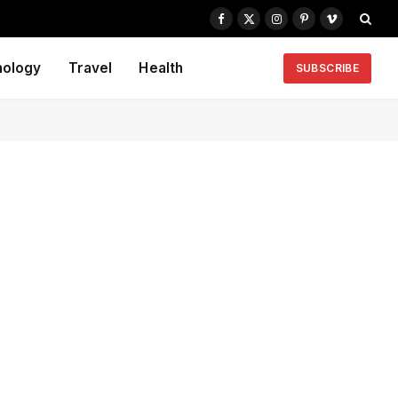
Facebook
X
Instagram
Pinterest
Vimeo
(Twitter)
nology
Travel
Health
SUBSCRIBE