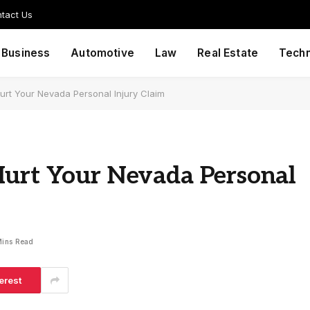
tact Us
Business
Automotive
Law
Real Estate
Tech
urt Your Nevada Personal Injury Claim
Hurt Your Nevada Personal
Mins Read
erest