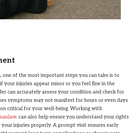
ment
a, one of the most important steps you can take is to
 your injuries appear minor or you feel fine in the
der can accurately assess your condition and check for
mes symptoms may not manifest for hours or even days
on critical for your well-being. Working with
dmanlaw
, can also help ensure you understand your rights
your injuries properly. A prompt visit ensures early