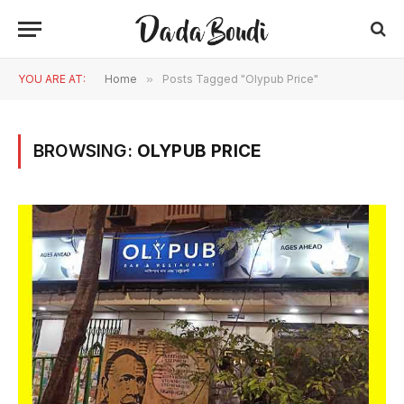
YOU ARE AT:
Home
»
Posts Tagged "Olypub Price"
BROWSING:
OLYPUB PRICE