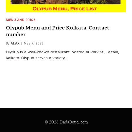
MENU AND PRICE
Olypub Menu and Price Kolkata, Contact
number
By
ALAX
May 7, 2023
Olypub is a well-known restaurant located at Park St, Taltala,
Kolkata. Olypub serves a variety…
© 2026 DadaBoudi.com